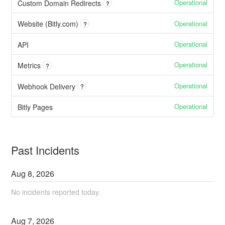
Operational
Custom Domain Redirects
?
Operational
Website (Bitly.com)
?
Operational
API
Operational
Metrics
?
Operational
Webhook Delivery
?
Operational
Bitly Pages
Past Incidents
Aug
8
,
2026
No incidents reported today.
Aug
7
,
2026