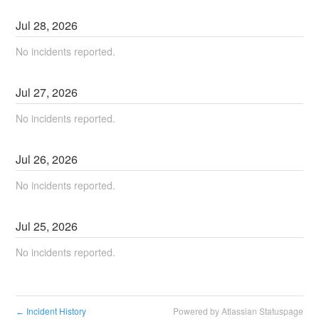
Jul
28
,
2026
No incidents reported.
Jul
27
,
2026
No incidents reported.
Jul
26
,
2026
No incidents reported.
Jul
25
,
2026
No incidents reported.
Incident History
Powered by Atlassian Statuspage
←