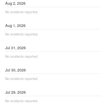
Aug
2
,
2026
No incidents reported.
Aug
1
,
2026
No incidents reported.
Jul
31
,
2026
No incidents reported.
Jul
30
,
2026
No incidents reported.
Jul
29
,
2026
No incidents reported.