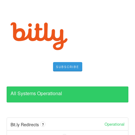
SUBSCRIBE
All Systems Operational
Operational
Bit.ly Redirects
?