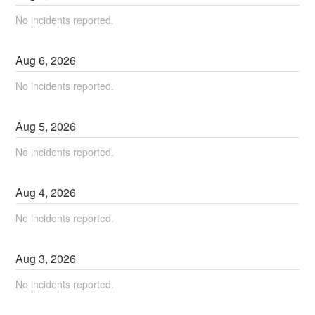
No incidents reported.
Aug
6
,
2026
No incidents reported.
Aug
5
,
2026
No incidents reported.
Aug
4
,
2026
No incidents reported.
Aug
3
,
2026
No incidents reported.